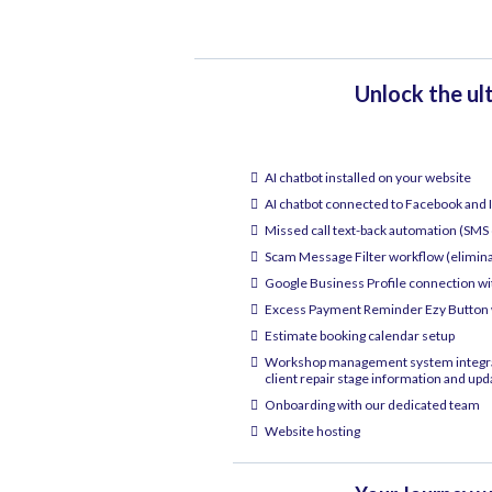
Unlock the ul
AI chatbot installed on your website
AI chatbot connected to Facebook and
Missed call text-back automation (SMS 
Scam Message Filter workflow (elimin
Google Business Profile connection w
Excess Payment Reminder Ezy Button w
Estimate booking calendar setup
Workshop management system integrati
client repair stage information and upd
Onboarding with our dedicated team
Website hosting