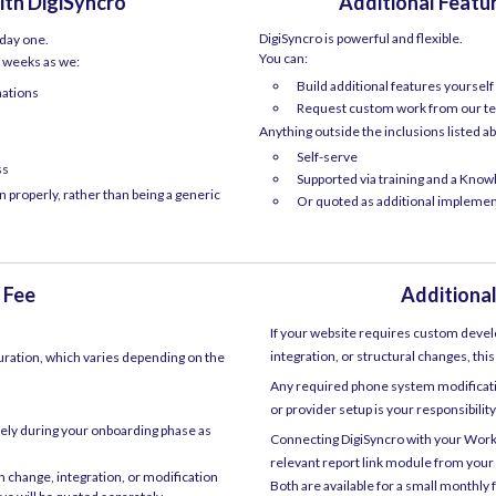
ith DigiSyncro
Additional Feat
DigiSyncro is powerful and flexible.
 day one.
You can:
–6 weeks as we:
Build additional features yoursel
mations
Request custom work from our te
Anything outside the inclusions listed ab
Self-serve
ss
Supported via training and a Kno
 properly, rather than being a generic
Or quoted as additional impleme
 Fee
Additional
If your website requires custom deve
integration, or structural changes, this
uration, which varies depending on the
Any required phone system modificatio
or provider setup is your responsibili
vely during your onboarding phase as
Connecting DigiSyncro with your Wo
relevant report link module from your
 change, integration, or modification
Both are available for a small monthly 