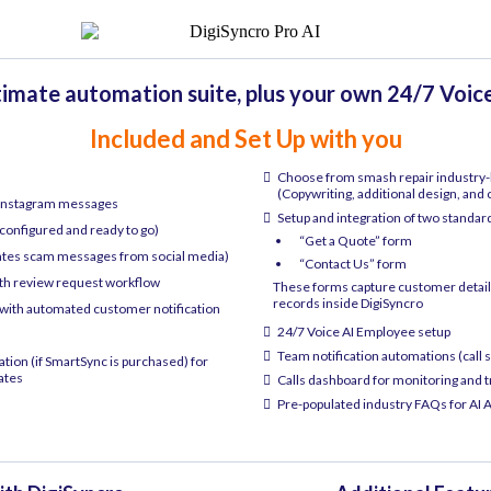
timate automation suite, plus your own 24/7 Voic
Included and Set Up with you
Choose from smash repair industry-b
(Copywriting, additional design, and
 Instagram messages
Setup and integration of two standar
configured and ready to go)
“Get a Quote” form
ates scam messages from social media)
“Contact Us” form
ith review request workflow
These forms capture customer details
records inside DigiSyncro
ith automated customer notification
24/7 Voice AI Employee setup
Team notification automations (call s
on (if SmartSync is purchased) for
ates
Calls dashboard for monitoring and 
Pre-populated industry FAQs for AI A