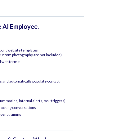
e AI Employee.
uilt website templates
 custom photography are not included)
d web forms:
 and automatically populate contact
ummaries, internal alerts, task triggers)
tracking conversations
gent training