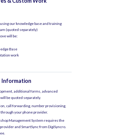
ures & Custom Work
f using our knowledge base and training
am (quoted separately)
ove will be:
wledge Base
ntation work
 Information
lopment, additional forms, advanced
 will be quoted separately.
n, call forwarding, number provisioning,
ty through your phone provider.
rkshop Management System requires the
 provider and SmartSync from DigiSyncro.
fee.