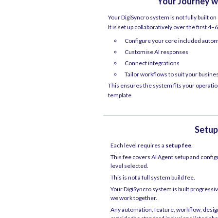
Your Journey w
Your DigiSyncro system is not fully built on
It is set up collaboratively over the first 4
Configure your core included auto
Customise AI responses
Connect integrations
Tailor workflows to suit your busine
This ensures the system fits your operation
template.
Setup
Each level requires a
setup fee
.
This fee covers AI Agent setup and config
level selected.
This is not a full system build fee.
Your DigiSyncro system is built progressi
we work together.
Any automation, feature, workflow, design